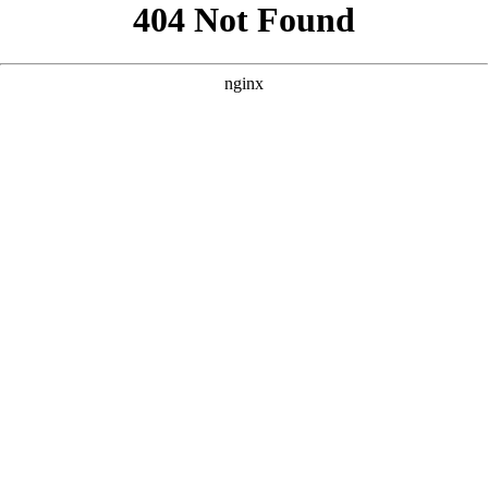
```html
```